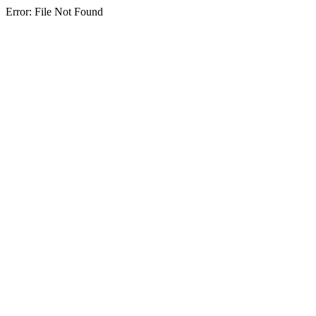
Error: File Not Found